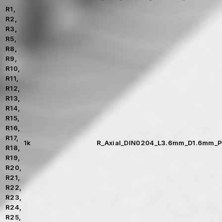
R1,
R2,
R3,
R5,
R8,
R9,
R10,
R11,
R12,
R13,
R14,
R15,
R16,
R17,
1k
R_Axial_DIN0204_L3.6mm_D1.6mm_P
R18,
R19,
R20,
R21,
R22,
R23,
R24,
R25,