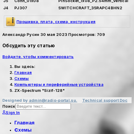
J5
Conn_01x08
PinSocket_1x08_P2.54mm_Vertical
J4
PJ307
SWITCHCRAFT_35RAPC4BHN2
Прошивка, плата, схема, инструкция
Александр Русин
30 мая 2023
Просмотров: 709
Обсудить эту статью
Войдите, чтобы комментировать
Вы здесь:
Главная
Cхемы
Компьютеры и периферийные устройства
ZX-Spectrum "Sizif-128"
Designed by
admin@radio-portal.su.
Technical support
Doc
Поиск
Sign In
Главная
Cхемы