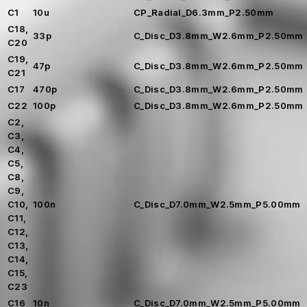
C1
10u
CP_Radial_D6.3mm_P2.50mm
C18,
33p
C_Disc_D3.8mm_W2.6mm_P2.50mm
C20
C19,
47p
C_Disc_D3.8mm_W2.6mm_P2.50mm
C21
C17
470p
C_Disc_D3.8mm_W2.6mm_P2.50mm
C22
100p
C_Disc_D3.8mm_W2.6mm_P2.50mm
C2,
C3,
C4,
C5,
C8,
C9,
C10,
100n
C_Disc_D7.0mm_W2.5mm_P5.00mm
C11,
C12,
C13,
C14,
C15,
C23
C16
10n
C_Disc_D7.0mm_W2.5mm_P5.00mm