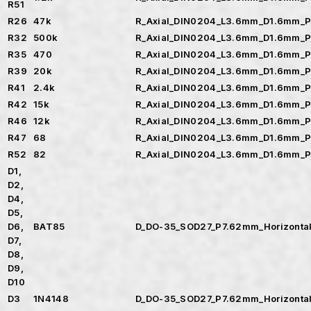
R51
R26
47k
R_Axial_DIN0204_L3.6mm_D1.6mm_P
R32
500k
R_Axial_DIN0204_L3.6mm_D1.6mm_P
R35
470
R_Axial_DIN0204_L3.6mm_D1.6mm_P
R39
20k
R_Axial_DIN0204_L3.6mm_D1.6mm_P
R41
2.4k
R_Axial_DIN0204_L3.6mm_D1.6mm_P
R42
15k
R_Axial_DIN0204_L3.6mm_D1.6mm_P
R46
12k
R_Axial_DIN0204_L3.6mm_D1.6mm_P
R47
68
R_Axial_DIN0204_L3.6mm_D1.6mm_P
R52
82
R_Axial_DIN0204_L3.6mm_D1.6mm_P
D1,
D2,
D4,
D5,
D6,
BAT85
D_DO-35_SOD27_P7.62mm_Horizonta
D7,
D8,
D9,
D10
D3
1N4148
D_DO-35_SOD27_P7.62mm_Horizonta