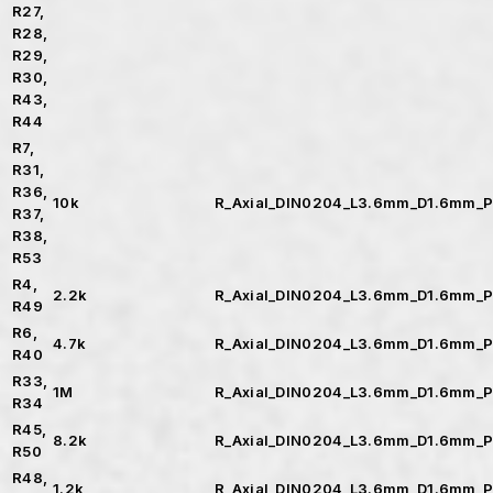
R27,
R28,
R29,
R30,
R43,
R44
R7,
R31,
R36,
10k
R_Axial_DIN0204_L3.6mm_D1.6mm_P
R37,
R38,
R53
R4,
2.2k
R_Axial_DIN0204_L3.6mm_D1.6mm_P
R49
R6,
4.7k
R_Axial_DIN0204_L3.6mm_D1.6mm_P
R40
R33,
1M
R_Axial_DIN0204_L3.6mm_D1.6mm_P
R34
R45,
8.2k
R_Axial_DIN0204_L3.6mm_D1.6mm_P
R50
R48,
1.2k
R_Axial_DIN0204_L3.6mm_D1.6mm_P